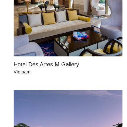
Hotel Des Artes M Gallery
Vietnam