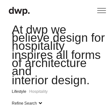
At dwp we
believe design for
hospitality
inspires all forms
of architecture
and
interior design.
Lifestyle
Hospitality
Refine Search