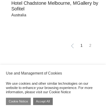
Hotel Chadstone Melbourne, MGallery by
Sofitel
Australia
1
2
Use and Management of Cookies
We use cookies and other similar technologies on our
website to enhance your browsing experience. For more
Get inspired by dwp Insights
Subscribe
information, please visit our Cookie Notice
Cookie Notice
Accept All