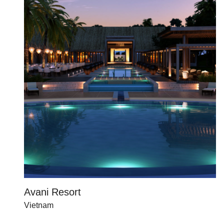
Avani Resort
Vietnam