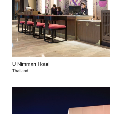
U Nimman Hotel
Thailand