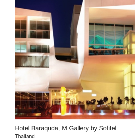
Hotel Baraquda, M Gallery by Sofitel
Thailand