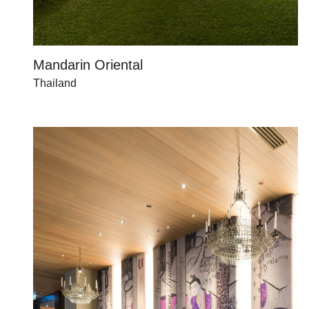
Mandarin Oriental
Thailand