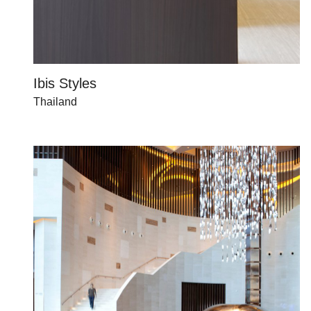
Ibis Styles
Thailand