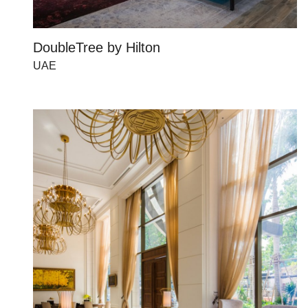
DoubleTree by Hilton
UAE