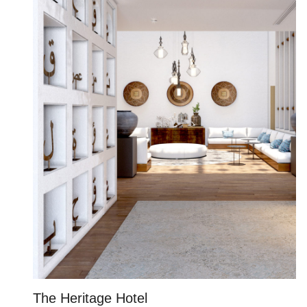
The Heritage Hotel