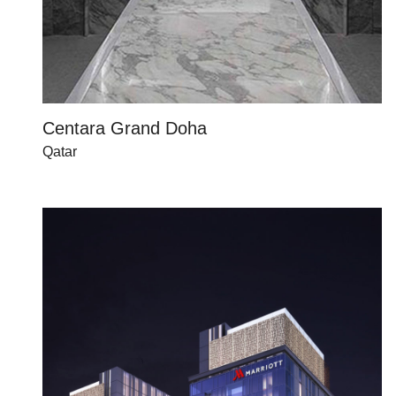
Centara Grand Doha
Qatar