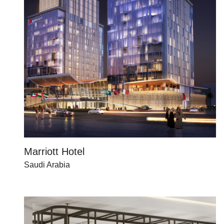
Marriott Hotel
Saudi Arabia