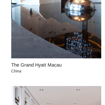
The Grand Hyatt Macau
China