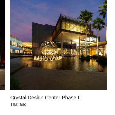
Crystal Design Center Phase II
Thailand