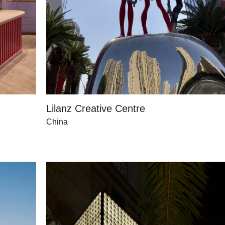
Lilanz Creative Centre
China