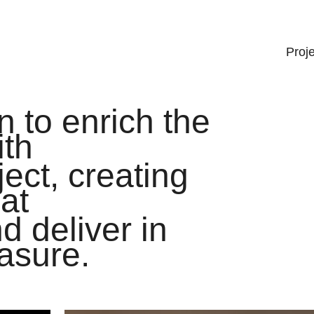
Proj
 to enrich the
ith
ject, creating
at
d deliver in
asure.