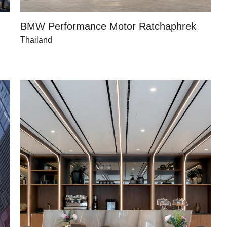
BMW Performance Motor Ratchaphrek
Thailand