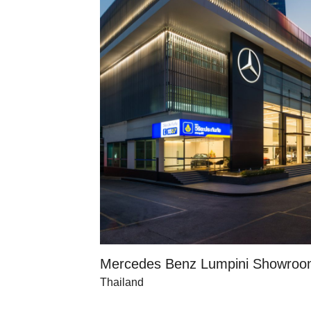
Mercedes Benz Lumpini Showro
Thailand