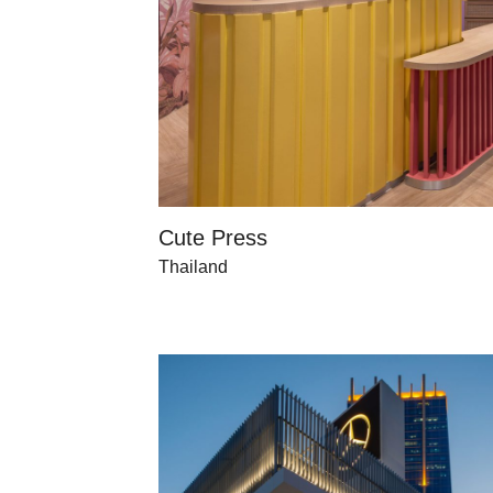
Cute Press
Thailand