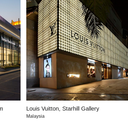
om
Louis Vuitton, Starhill Gallery
Malaysia