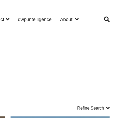
ect
dwp.intelligence
About
Refine Search