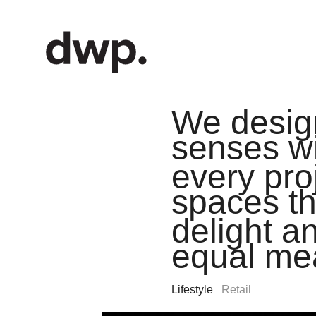
We design
senses w
every pro
spaces th
delight an
equal me
Lifestyle
Retail