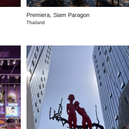
Premiera, Siam Paragon
Thailand