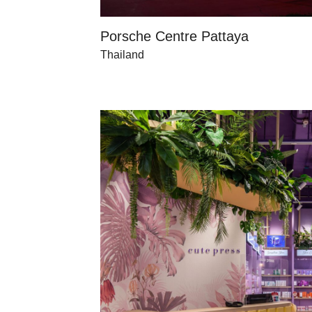
Porsche Centre Pattaya
Thailand