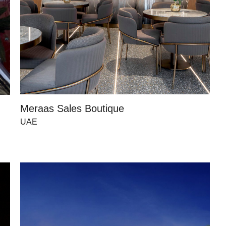
Meraas Sales Boutique
UAE