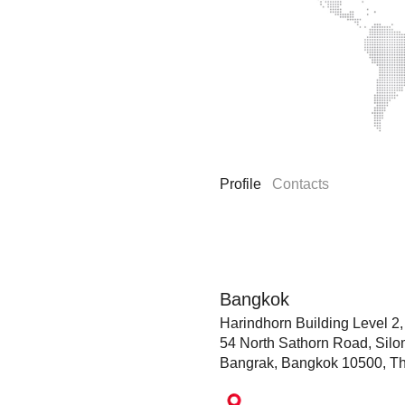
Profile
Contacts
Bangkok
Harindhorn Building Level 2,
54 North Sathorn Road, Silo
Bangrak, Bangkok 10500, Th