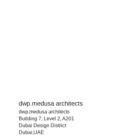
dwp.medusa architects
dwp.medusa architects
Building 7, Level 2, A201
Dubai Design District
Dubai,UAE