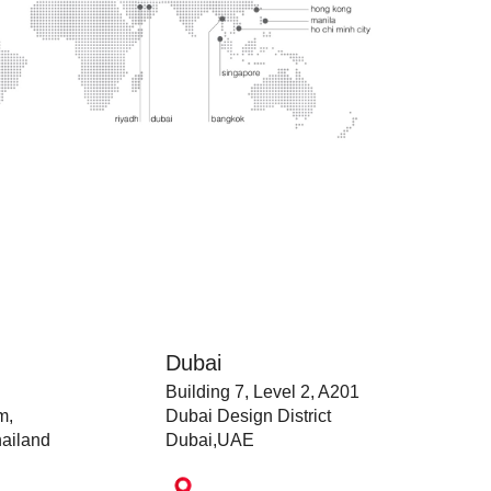
Dubai
Building 7, Level 2, A201
m,
Dubai Design District
ailand
Dubai,UAE