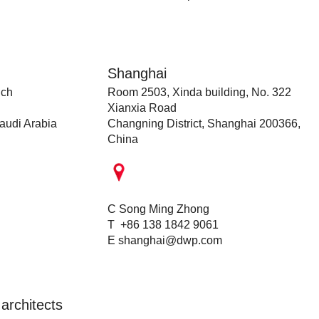
Shanghai
nch
Room 2503, Xinda building, No. 322
Xianxia Road
audi Arabia
Changning District, Shanghai 200366,
China
C Song Ming Zhong
T +86 138 1842 9061
E
shanghai@dwp.com
architects