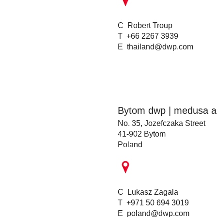
C Robert Troup
T +66 2267 3939
E
thailand@dwp.com
Bytom dwp | medusa ar
No. 35, Jozefczaka Street
41-902 Bytom
Poland
C Lukasz Zagala
T +971 50 694 3019
E
poland@dwp.com