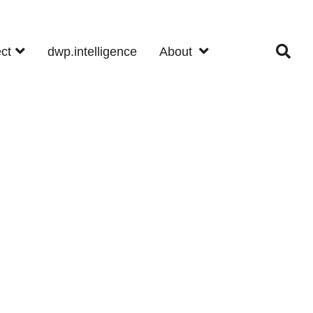
ect
dwp.intelligence
About