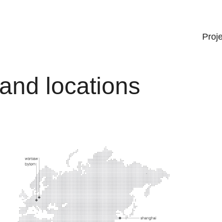
Proj
and locations