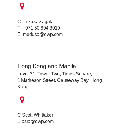
C Lukasz Zagala
T +971 50 694 3019
E
medusa@dwp.com
Hong Kong and Manila
Level 31, Tower Two, Times Square,
1 Matheson Street, Causeway Bay, Hong
Kong
C Scott Whittaker
E
asia@dwp.com