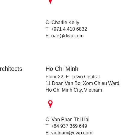
C Charlie Kelly
T +971 4 410 6832
E
uae@dwp.com
chitects
Ho Chi Minh
Floor 22, E. Town Central
11 Doan Van Bo, Xom Chieu Ward,
Ho Chi Minh City, Vietnam
C Van Phan Thi Hai
T +84 937 369 649
E
vietnam@dwp.com