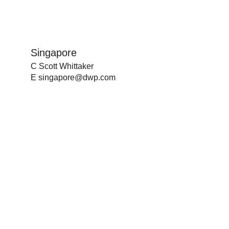
Singapore
C Scott Whittaker
E
singapore@dwp.com