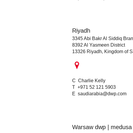
Riyadh
3345 Abi Bakr Al Siddiq Bra
8392 Al Yasmeen District
13326 Riyadh, Kingdom of S
C Charlie Kelly
T +971 52 121 5903
E
saudiarabia@dwp.com
Warsaw dwp | medusa 