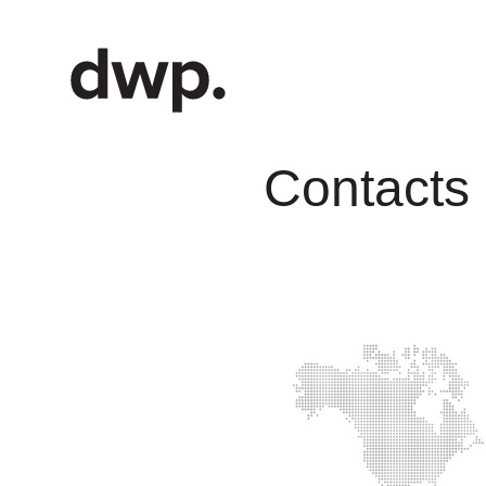
Contacts 