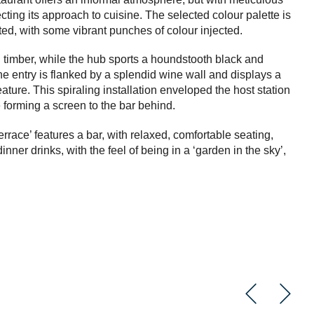
flecting its approach to cuisine. The selected colour palette is
ted, with some vibrant punches of colour injected.
d timber, while the hub sports a houndstooth black and
The entry is flanked by a splendid wine wall and displays a
eature. This spiraling installation enveloped the host station
e forming a screen to the bar behind.
rrace’ features a bar, with relaxed, comfortable seating,
inner drinks, with the feel of being in a ‘garden in the sky’,