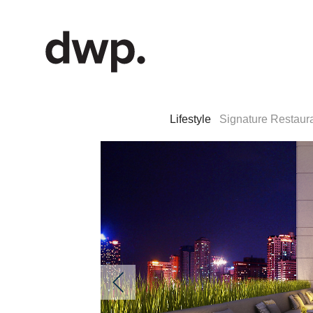
Lifestyle
Signature Restaur