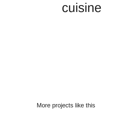
cuisine
More projects like this