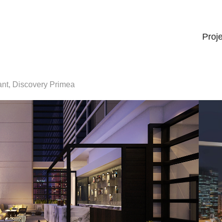
Proj
ant, Discovery Primea