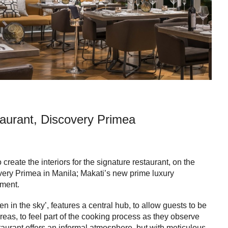
aurant, Discovery Primea
reate the interiors for the signature restaurant, on the
overy Primea in Manila; Makati’s new prime luxury
ment.
en in the sky’, features a central hub, to allow guests to be
eas, to feel part of the cooking process as they observe
taurant offers an informal atmosphere, but with meticulous