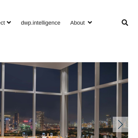
ect
dwp.intelligence
About