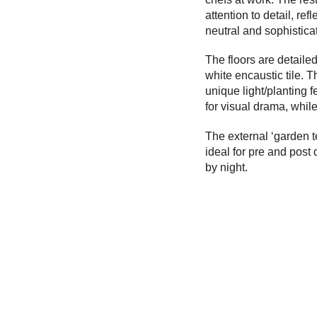
attention to detail, re
neutral and sophistica
The floors are detaile
white encaustic tile. 
unique light/planting f
for visual drama, whil
The external ‘garden te
ideal for pre and post d
by night.