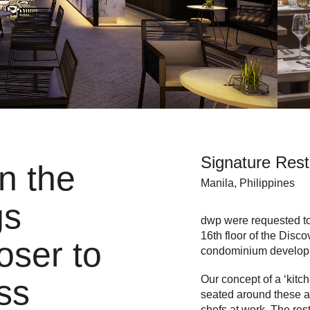
Signature Rest
in the
Manila, Philippines
gs
dwp were requested to c
16th floor of the Disc
oser to
condominium develop
Our concept of a ‘kitch
ss
seated around these ar
chefs at work. The res