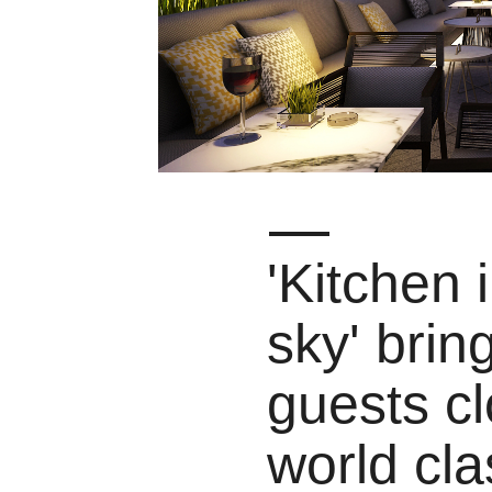
'Kitchen 
sky' brin
guests cl
world cla