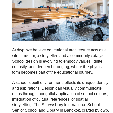
At
dwp, we believe educational architecture acts as a
silent mentor, a storyteller, and a community catalyst.
School design is evolving to embody values, ignite
curiosity, and deepen belonging, where the physical
form becomes part of the educational journey.
A school’s built environment reflects its unique identity
and aspirations. Design can visually communicate
ethos through thoughtful application of school colours,
integration of cultural references, or spatial
storytelling. The Shrewsbury International School
Senior School and Library in Bangkok, crafted by dwp,