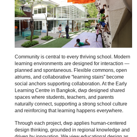
Community is central to every thriving school. Modern
learning environments are designed for interaction —
planned and spontaneous. Flexible commons, open
atriums, and collaborative “learning stairs” become
social anchors supporting collaboration. At the Early
Learning Centre in Bangkok, dwp designed shared
spaces where students, teachers, and parents
naturally connect, supporting a strong school culture
and reinforcing that learning happens everywhere.
Through each project, dwp applies human-centered
design thinking, grounded in regional knowledge and
driven by innovation. We view educational design as