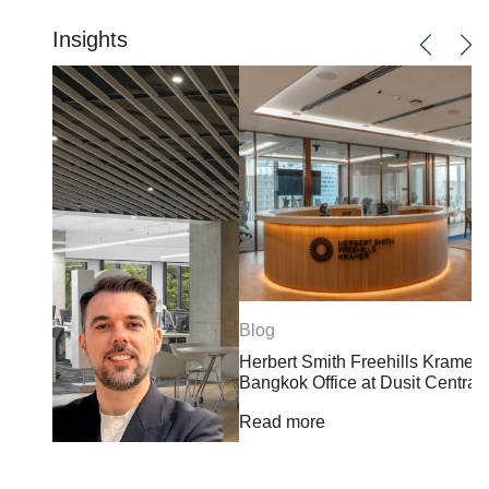
Insights
Blog
Herbert Smith Freehills Kramer Opens Landmark
Bangkok Office at Dusit Central Park
Read more
B