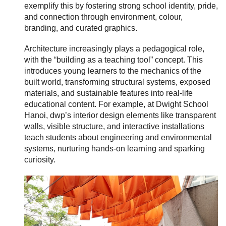
exemplify this by fostering strong school identity, pride,
and connection through environment, colour,
branding, and curated graphics.
Architecture increasingly plays a pedagogical role,
with the “building as a teaching tool” concept. This
introduces young learners to the mechanics of the
built world, transforming structural systems, exposed
materials, and sustainable features into real-life
educational content. For example, at Dwight School
Hanoi, dwp’s interior design elements like transparent
walls, visible structure, and interactive installations
teach students about engineering and environmental
systems, nurturing hands-on learning and sparking
curiosity.