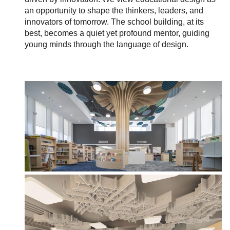
an opportunity to shape the thinkers, leaders, and
innovators of tomorrow. The school building, at its
best, becomes a quiet yet profound mentor, guiding
young minds through the language of design.