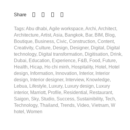
Share
Tags: Abu dhabi, Agile workspace, Archi, Architect,
Architecture, Artist, Asia, Bangkok, Bar, BIM, Blog,
Boutique, Business, Civic, Construction, Content,
Creativity, Culture, Design, Designer, Digital, Digital
technology, Digital transformation, Digitisation, Drink,
Dubai, Education, Experience, F&B, Food, Future,
Health, Hicap, Ho chi minh, Hospitality, Hotel, Hotel
design, Information, Innovation, Interior, Interior
design, Interior designer, Interview, Knowledge,
Lebua, Lifestyle, Luxury, Luxury design, Luxury
interior, Marriott, Profile, Residential, Restaurant,
Saigon, Sky, Studio, Success, Sustainibility, Tech,
Technology, Thailand, Trends, Video, Vietnam, W
hotel, Women