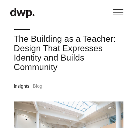
The Building as a Teacher:
Design That Expresses
Identity and Builds
Community
Insights
Blog