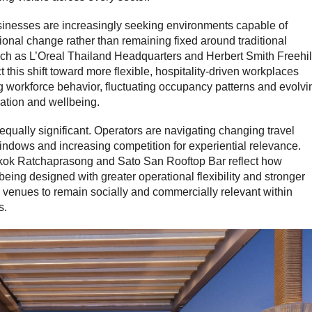
sinesses are increasingly seeking environments capable of
ional change rather than remaining fixed around traditional
ch as L’Oreal Thailand Headquarters and Herbert Smith Freehil
 this shift toward more flexible, hospitality-driven workplaces
 workforce behavior, fluctuating occupancy patterns and evolvi
ation and wellbeing.
s equally significant. Operators are navigating changing travel
indows and increasing competition for experiential relevance.
kok Ratchaprasong and Sato San Rooftop Bar reflect how
being designed with greater operational flexibility and stronger
ng venues to remain socially and commercially relevant within
s.