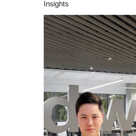
Insights