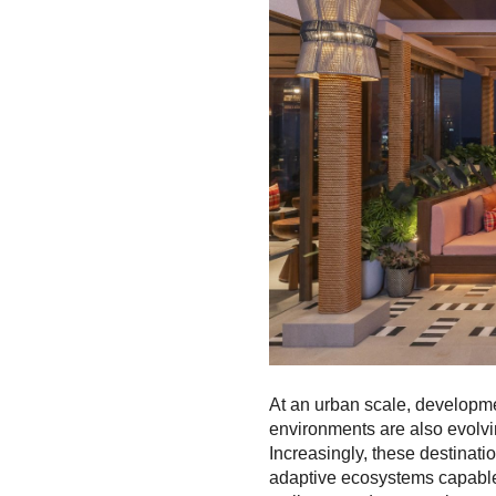
At an urban scale, developm
environments are also evolvi
Increasingly, these destinat
adaptive ecosystems capable 