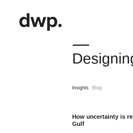
Designin
Insights
Blog
How uncertainty is r
Gulf