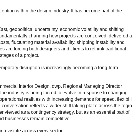
ception within the design industry. It has become part of the
st, geopolitical uncertainty, economic volatility and shifting
fundamentally changing how projects are conceived, delivered 
ts, fluctuating material availability, shipping instability and
s are forcing both designers and clients to rethink traditional
stages of a project.
mporary disruption is increasingly becoming a long-term
mercial Interior Design
, dwp. Regional Managing Director
the industry is being forced to evolve in response to changing
operational realities with increasing demands for speed, flexibili
 conversation reflects a wider shift taking place across the regio
er viewed as a contingency strategy, but as an essential part of
and businesses remain competitive.
ng visible across every sector.