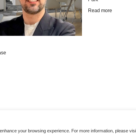
Read more
Get inspired
 enhance your browsing experience. For more information, please visi