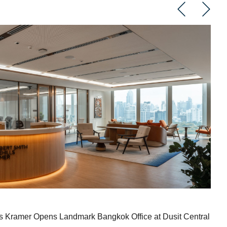
ndmark Bangkok Office at Dusit Central