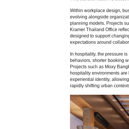
Within workplace design, bu
evolving alongside organizat
planning models. Projects su
Kramer Thailand Office reflect
designed to support changing
expectations around collabor
In hospitality, the pressure i
behaviors, shorter booking w
Projects such as Moxy Bang
hospitality environments are 
experiential identity, allowi
rapidly shifting urban context