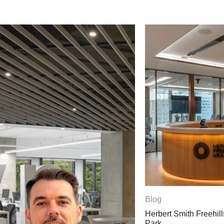
Blog
Herbert Smith Freehills Kramer Opens La
Park