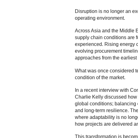
Disruption is no longer an ex
operating environment.
Across Asia and the Middle Ea
supply chain conditions are 
experienced. Rising energy cos
evolving procurement timeline
approaches from the earliest 
What was once considered te
condition of the market.
In a recent interview with
Com
Charlie Kelly discussed how 
global conditions; balancing 
and long-term resilience. The
where adaptability is no long
how projects are delivered 
This transformation is becomi