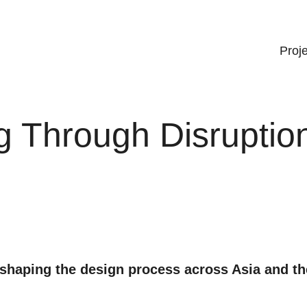
Proj
g Through Disruptio
eshaping the design process across Asia and th