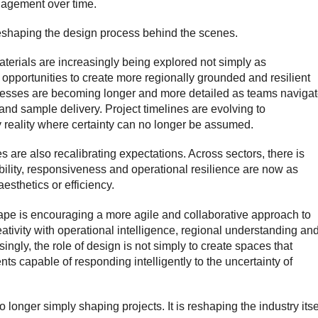
agement over time.
 reshaping the design process behind the scenes.
aterials are increasingly being explored not simply as
c opportunities to create more regionally grounded and resilient
cesses are becoming longer and more detailed as teams naviga
and sample delivery. Project timelines are evolving to
reality where certainty can no longer be assumed.
s are also recalibrating expectations. Across sectors, there is
ibility, responsiveness and operational resilience are now as
aesthetics or efficiency.
cape is encouraging a more agile and collaborative approach to
ativity with operational intelligence, regional understanding an
singly, the role of design is not simply to create spaces that
nts capable of responding intelligently to the uncertainty of
 longer simply shaping projects. It is reshaping the industry itse