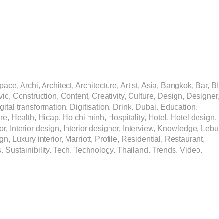
ce, Archi, Architect, Architecture, Artist, Asia, Bangkok, Bar, B
ic, Construction, Content, Creativity, Culture, Design, Designer
igital transformation, Digitisation, Drink, Dubai, Education,
, Health, Hicap, Ho chi minh, Hospitality, Hotel, Hotel design,
ior, Interior design, Interior designer, Interview, Knowledge, Lebu
gn, Luxury interior, Marriott, Profile, Residential, Restaurant,
 Sustainibility, Tech, Technology, Thailand, Trends, Video,