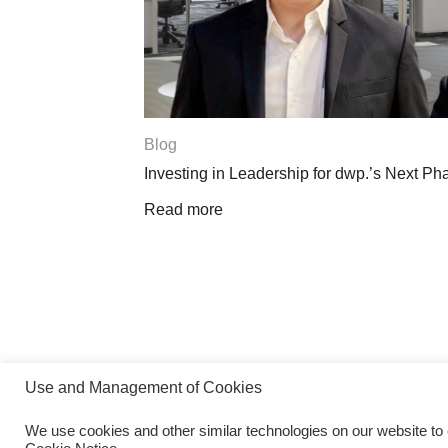
Blog
Investing in Leadership for dwp.’s Next Phase
Read more
Use and Management of Cookies
We use cookies and other similar technologies on our website to