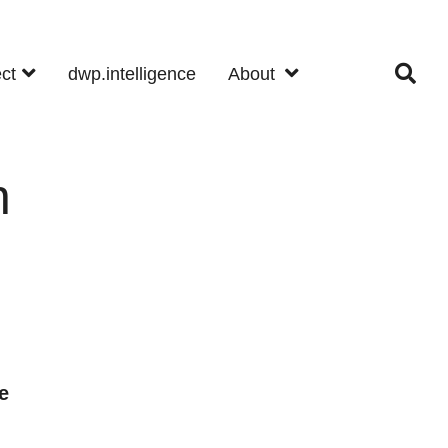
ect
dwp.intelligence
About
n
e