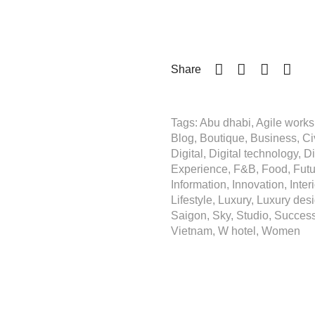
Share
Tags: Abu dhabi, Agile workspa
Blog, Boutique, Business, Civ
Digital, Digital technology, D
Experience, F&B, Food, Future
Information, Innovation, Inter
Lifestyle, Luxury, Luxury desi
Saigon, Sky, Studio, Success,
Vietnam, W hotel, Women