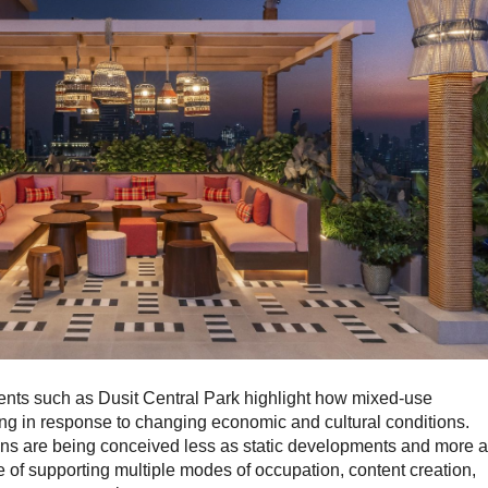
ents such as Dusit Central Park highlight how mixed-use
ng in response to changing economic and cultural conditions.
ions are being conceived less as static developments and more 
of supporting multiple modes of occupation, content creation,