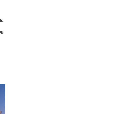
ls
ng