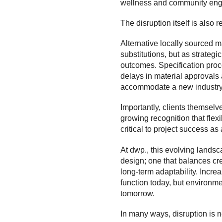
wellness and community eng
The disruption itself is also
Alternative locally sourced m
substitutions, but as strategi
outcomes. Specification pro
delays in material approvals 
accommodate a new industry 
Importantly, clients themselve
growing recognition that flex
critical to project success as 
At dwp., this evolving lands
design; one that balances cre
long-term adaptability. Increa
function today, but environme
tomorrow.
In many ways, disruption is no