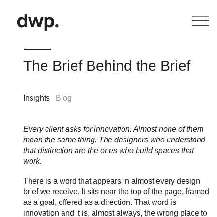
The Brief Behind the Brief
Insights
Blog
Every client asks for innovation. Almost none of them
mean the same thing. The designers who understand
that distinction are the ones who build spaces that
work.
There is a word that appears in almost every design
brief we receive. It sits near the top of the page, framed
as a goal, offered as a direction. That word is
innovation and it is, almost always, the wrong place to