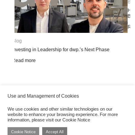
Blog
Herbert Smith Freehills Kramer Opens Land
Bangkok Office at Dusit Central Park
Read more
Next Phase
Use and Management of Cookies
We use cookies and other similar technologies on our
website to enhance your browsing experience. For more
Get inspired by dwp Insights
Subscribe
information, please visit our Cookie Notice
Cookie Notice
Accept All