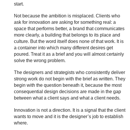
start.
Not because the ambition is misplaced. Clients who
ask for innovation are asking for something real: a
space that performs better, a brand that communicates
more clearly, a building that belongs to its place and
culture. But the word itself does none of that work. It is
a container into which many different desires get
poured. Treat it as a brief and you will almost certainly
solve the wrong problem.
The designers and strategists who consistently deliver
strong work do not begin with the brief as written. They
begin with the question beneath it, because the most
consequential design decisions are made in the gap
between what a client says and what a client needs.
Innovation is not a direction. It is a signal that the client
wants to move and it is the designer’s job to establish
where.