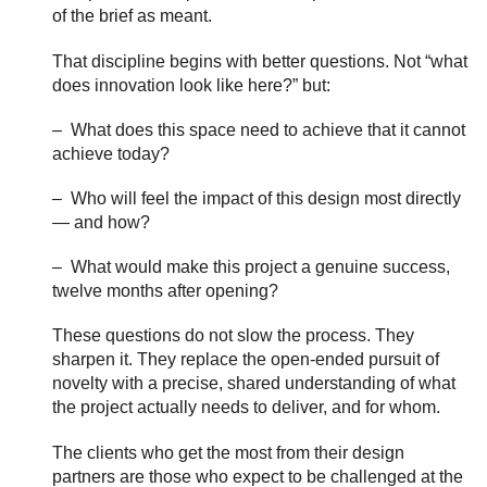
of the brief as meant.
That discipline begins with better questions. Not “what
does innovation look like here?” but:
– What does this space need to achieve that it cannot
achieve today?
– Who will feel the impact of this design most directly
— and how?
– What would make this project a genuine success,
twelve months after opening?
These questions do not slow the process. They
sharpen it. They replace the open-ended pursuit of
novelty with a precise, shared understanding of what
the project actually needs to deliver, and for whom.
The clients who get the most from their design
partners are those who expect to be challenged at the