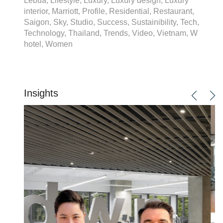
Lebua, Lifestyle, Luxury, Luxury design, Luxury
interior, Marriott, Profile, Residential, Restaurant,
Saigon, Sky, Studio, Success, Sustainibility, Tech,
Technology, Thailand, Trends, Video, Vietnam, W
hotel, Women
Insights