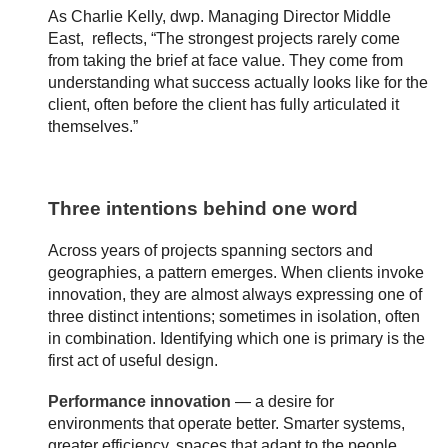
As Charlie Kelly, dwp. Managing Director Middle
East, reflects, “The strongest projects rarely come
from taking the brief at face value. They come from
understanding what success actually looks like for the
client, often before the client has fully articulated it
themselves.”
Three intentions behind one word
Across years of projects spanning sectors and
geographies, a pattern emerges. When clients invoke
innovation, they are almost always expressing one of
three distinct intentions; sometimes in isolation, often
in combination. Identifying which one is primary is the
first act of useful design.
Performance innovation
— a desire for
environments that operate better. Smarter systems,
greater efficiency, spaces that adapt to the people