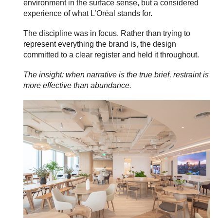
environment in the surface sense, but a considered
experience of what L’Oréal stands for.
The discipline was in focus. Rather than trying to
represent everything the brand is, the design
committed to a clear register and held it throughout.
The insight: when narrative is the true brief, restraint is
more effective than abundance.