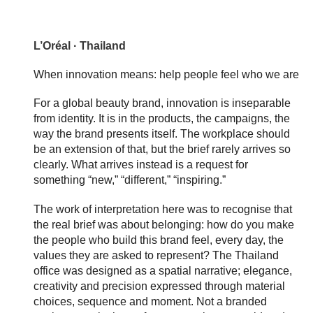
L’Oréal · Thailand
When innovation means: help people feel who we are
For a global beauty brand, innovation is inseparable
from identity. It is in the products, the campaigns, the
way the brand presents itself. The workplace should
be an extension of that, but the brief rarely arrives so
clearly. What arrives instead is a request for
something “new,” “different,” “inspiring.”
The work of interpretation here was to recognise that
the real brief was about belonging: how do you make
the people who build this brand feel, every day, the
values they are asked to represent? The Thailand
office was designed as a spatial narrative; elegance,
creativity and precision expressed through material
choices, sequence and moment. Not a branded