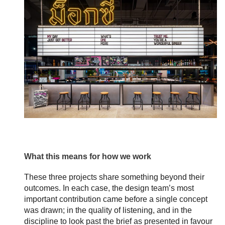
What this means for how we work
These three projects share something beyond their
outcomes. In each case, the design team’s most
important contribution came before a single concept
was drawn; in the quality of listening, and in the
discipline to look past the brief as presented in favour