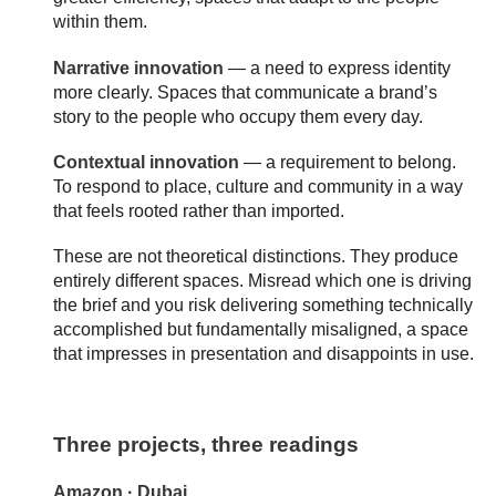
within them.
Narrative innovation
— a need to express identity
more clearly. Spaces that communicate a brand’s
story to the people who occupy them every day.
Contextual innovation
— a requirement to belong.
To respond to place, culture and community in a way
that feels rooted rather than imported.
These are not theoretical distinctions. They produce
entirely different spaces. Misread which one is driving
the brief and you risk delivering something technically
accomplished but fundamentally misaligned, a space
that impresses in presentation and disappoints in use.
Three projects, three readings
Amazon · Dubai