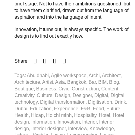
brief stage. Not to have their ambitions questioned, but
to have them clarified, drawn out from the language of
aspiration and into the language of intent.
Innovation, it turns out, is always specific. The work of
design is to find out exactly how.
Share
Tags: Abu dhabi, Agile workspace, Archi, Architect,
Architecture, Artist, Asia, Bangkok, Bar, BIM, Blog,
Boutique, Business, Civic, Construction, Content,
Creativity, Culture, Design, Designer, Digital, Digital
technology, Digital transformation, Digitisation, Drink,
Dubai, Education, Experience, F&B, Food, Future,
Health, Hicap, Ho chi minh, Hospitality, Hotel, Hotel
design, Information, Innovation, Interior, Interior
design, Interior designer, Interview, Knowledge,