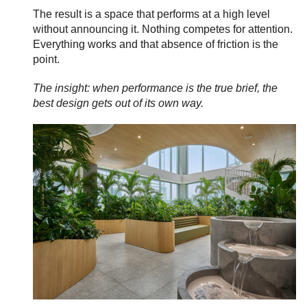
The result is a space that performs at a high level
without announcing it. Nothing competes for attention.
Everything works and that absence of friction is the
point.
The insight: when performance is the true brief, the
best design gets out of its own way.