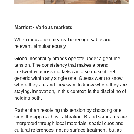
Marriott · Various markets
When innovation means: be recognisable and
relevant, simultaneously
Global hospitality brands operate under a genuine
tension. The consistency that makes a brand
trustworthy across markets can also make it feel
generic within any single one. Guests want to know
where they are and they want to know where they are
staying. Innovation, in this context, is the discipline of
holding both.
Rather than resolving this tension by choosing one
side, the approach is calibration. Brand standards are
interpreted through local materials, spatial cues and
cultural references, not as surface treatment, but as