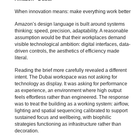
When innovation means: make everything work better
Amazon’s design language is built around systems
thinking; speed, precision, adaptability. A reasonable
assumption would be that their workplaces demand
visible technological ambition: digital interfaces, data-
driven controls, the aesthetics of efficiency made
literal.
Reading the brief more carefully revealed a different
intent. The Dubai workspace was not asking for
technology as display. It was asking for performance
as experience, an environment where high output
feels effortless rather than engineered. The response
was to treat the building as a working system: airflow,
lighting and spatial sequencing calibrated to support
sustained focus and wellbeing, with biophilic
strategies functioning as infrastructure rather than
decoration.