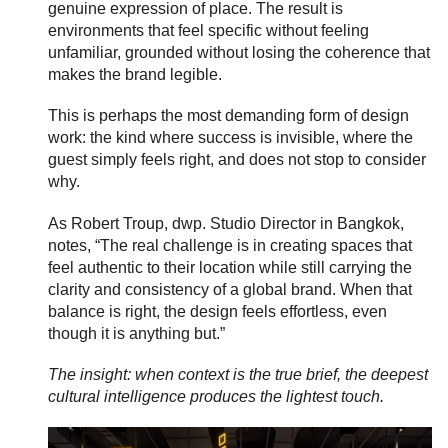
genuine expression of place. The result is
environments that feel specific without feeling
unfamiliar, grounded without losing the coherence that
makes the brand legible.
This is perhaps the most demanding form of design
work: the kind where success is invisible, where the
guest simply feels right, and does not stop to consider
why.
As Robert Troup, dwp. Studio Director in Bangkok,
notes, “The real challenge is in creating spaces that
feel authentic to their location while still carrying the
clarity and consistency of a global brand. When that
balance is right, the design feels effortless, even
though it is anything but.”
The insight: when context is the true brief, the deepest
cultural intelligence produces the lightest touch.