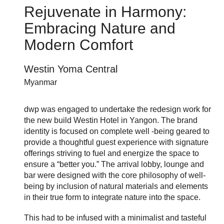
Rejuvenate in Harmony:
Embracing Nature and
Modern Comfort
Westin Yoma Central
Myanmar
dwp was engaged to undertake the redesign work for
the new build Westin Hotel in Yangon. The brand
identity is focused on complete well -being geared to
provide a thoughtful guest experience with signature
offerings striving to fuel and energize the space to
ensure a “better you.” The arrival lobby, lounge and
bar were designed with the core philosophy of well-
being by inclusion of natural materials and elements
in their true form to integrate nature into the space.
This had to be infused with a minimalist and tasteful