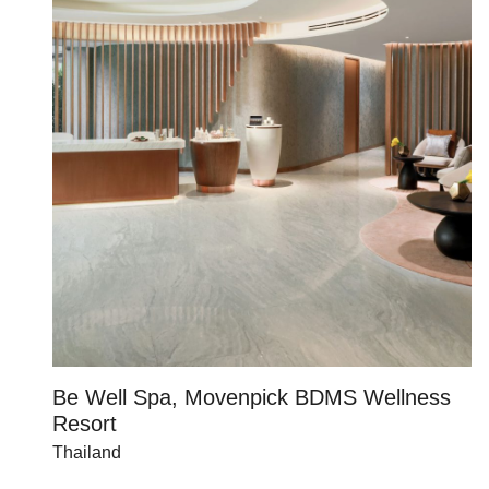
Be Well Spa, Movenpick BDMS Wellness
C
Resort
U
Thailand