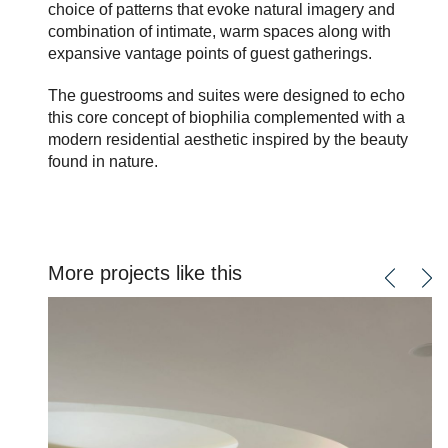
choice of patterns that evoke natural imagery and
combination of intimate, warm spaces along with
expansive vantage points of guest gatherings.
The guestrooms and suites were designed to echo
this core concept of biophilia complemented with a
modern residential aesthetic inspired by the beauty
found in nature.
More projects like this