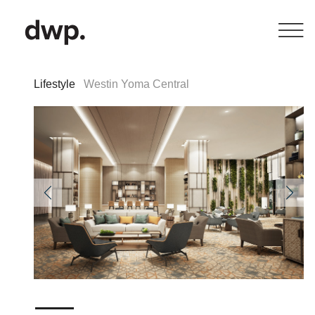
Lifestyle
Westin Yoma Central