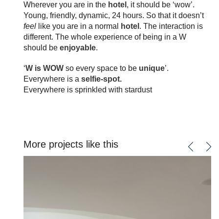
Wherever you are in the
hotel
, it should be ‘wow’.
Young, friendly, dynamic, 24 hours. So that it doesn’t
feel
like you are in a normal
hotel
. The interaction is
different. The whole experience of being in a W
should be
enjoyable
.
‘
W is WOW
so every space to be
unique
’.
Everywhere is a
selfie-spot.
Everywhere is sprinkled with stardust
More projects like this