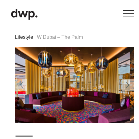
Lifestyle
W Dubai – The Palm