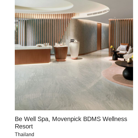
Be Well Spa, Movenpick BDMS Wellness
C
Resort
U
Thailand