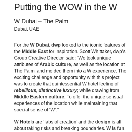
Putting the WOW in the W
W Dubai – The Palm
Dubai, UAE
For the
W Dubai
,
dwp
looked to the iconic features of
the
Middle East
for inspiration.
Scott Whittaker, dwp’s
Group Creative Director, said:
“We took unique
attributes of
Arabic culture
, as well as the location at
The Palm, and melded them into a W experience. The
exciting challenge and opportunity with this project
was to create that quintessential W hotel feeling of
rebellious, distinctive luxury
;
while drawing from
Middle Eastern culture.
To offer the unique sensual
experiences of the location while maintaining that
special sense of ‘W’.”
W Hotels
are ‘labs of creation’ and
the
design
is all
about taking risks and breaking boundaries.
W is fun
.