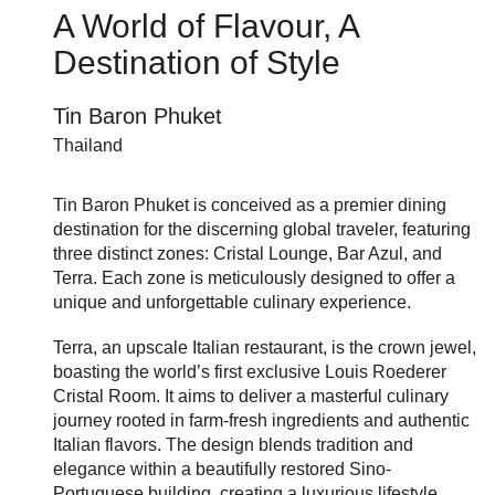
A World of Flavour, A
Destination of Style
Tin Baron Phuket
Thailand
Tin Baron Phuket is conceived as a premier dining
destination for the discerning global traveler, featuring
three distinct zones: Cristal Lounge, Bar Azul, and
Terra. Each zone is meticulously designed to offer a
unique and unforgettable culinary experience.
Terra, an upscale Italian restaurant, is the crown jewel,
boasting the world’s first exclusive Louis Roederer
Cristal Room. It aims to deliver a masterful culinary
journey rooted in farm-fresh ingredients and authentic
Italian flavors. The design blends tradition and
elegance within a beautifully restored Sino-
Portuguese building, creating a luxurious lifestyle