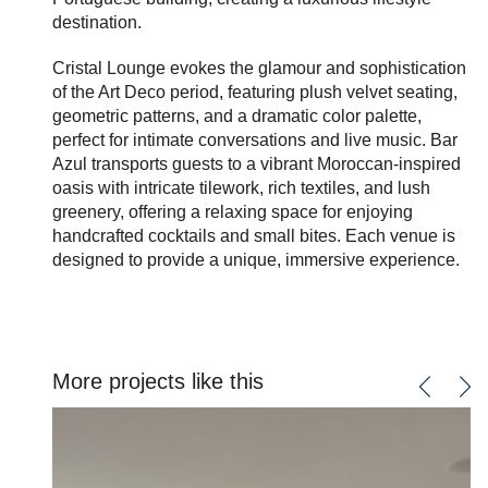
destination.
Cristal Lounge evokes the glamour and sophistication
of the Art Deco period, featuring plush velvet seating,
geometric patterns, and a dramatic color palette,
perfect for intimate conversations and live music. Bar
Azul transports guests to a vibrant Moroccan-inspired
oasis with intricate tilework, rich textiles, and lush
greenery, offering a relaxing space for enjoying
handcrafted cocktails and small bites. Each venue is
designed to provide a unique, immersive experience.
More projects like this