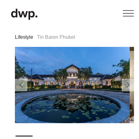
Lifestyle
Tin Baron Phuket