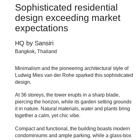
Sophisticated residential
design exceeding market
expectations
HQ by Sansiri
Bangkok, Thailand
Minimalism and the pioneering architectural style of
Ludwig Mies van der Rohe sparked this sophisticated
design.
At 36 storeys, the tower erupts in a sharp blade,
piercing the horizon, while its garden setting grounds
it in nature. Natural materials, water and plants bring
together a calm, yet chic vibe.
Compact and functional, the building boasts modern
condominiums and ample parking, while a glass-box