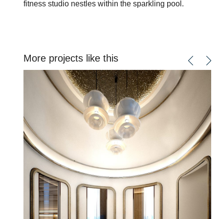
fitness studio nestles within the sparkling pool.
More projects like this