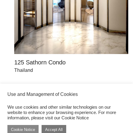
125 Sathorn Condo
K
Thailand
Th
Use and Management of Cookies
We use cookies and other similar technologies on our
website to enhance your browsing experience. For more
Get inspired by dwp Insights
Subscribe
information, please visit our Cookie Notice
Cookie Notice
Accept All