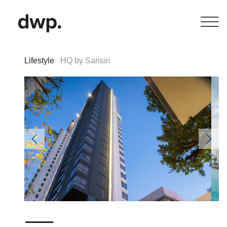
Lifestyle
HQ by Sansiri