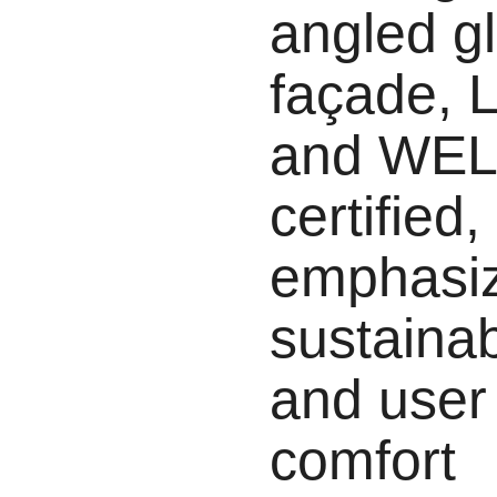
angled g
façade,
and WEL
certified,
emphasi
sustainabi
and user
comfort