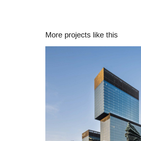
More projects like this