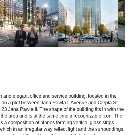
and elegant office and service building, located in the
, on a plot between Jana Pawła II Avenue and Ciepła St
23 Jana Pawła II. The shape of the building fits in with the
f the area and is at the same time a recognizable icon. The
is a composition of planes forming vertical glass strips
which in an irregular way reflect light and the surroundings,