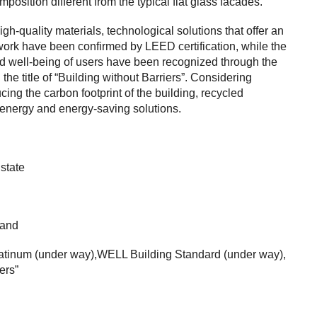
mposition different from the typical flat glass facades.
gh-quality materials, technological solutions that offer an
work have been confirmed by LEED certification, while the
nd well-being of users have been recognized through the
the title of “Building without Barriers”. Considering
cing the carbon footprint of the building, recycled
 energy and energy-saving solutions.
state
land
latinum (under way),WELL Building Standard (under way),
ers”