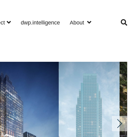
ect
dwp.intelligence
About