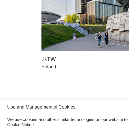
.KTW
Poland
Use and Management of Cookies
We use cookies and other similar technologies on our website to
Cookie Notice