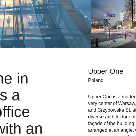
Upper One
e in
Poland
s a
Upper One is a modern 
very center of Warsaw
ffice
and Grzybowska St, at 
diverse architecture o
with an
façade of the building 
arranged at an angle, 