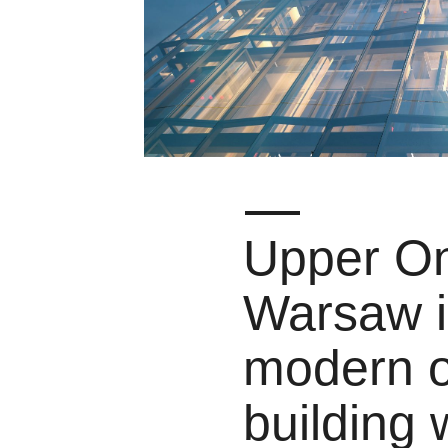
Upper On
Warsaw i
modern o
building 