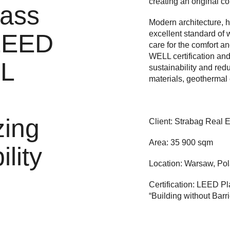
creating an original co
lass
Modern architecture, hi
excellent standard of 
 LEED
care for the comfort a
WELL certification and 
L
sustainability and redu
materials, geothermal
zing
Client: Strabag Real E
Area: 35 900 sqm
lity
Location: Warsaw, Po
Certification: LEED P
“Building without Barri