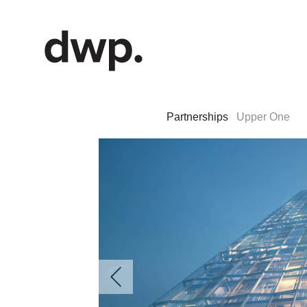
Partnerships
Upper One