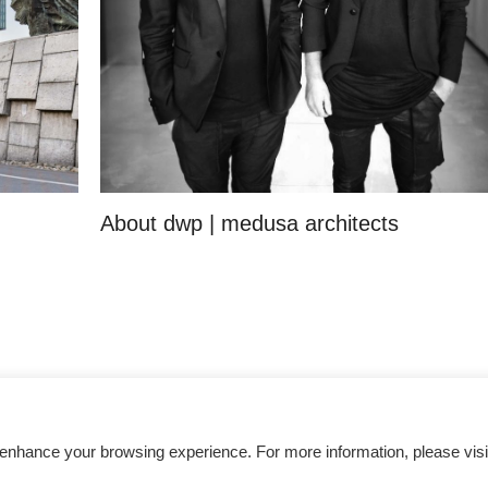
About dwp | medusa architects
Get inspired
 enhance your browsing experience. For more information, please visi