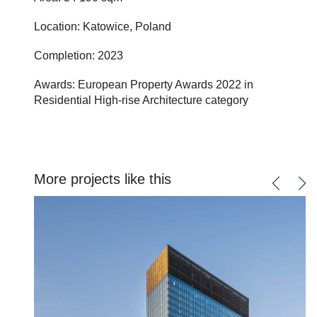
Location: Katowice, Poland
Completion: 2023
Awards: European Property Awards 2022 in
Residential High-rise Architecture category
More projects like this