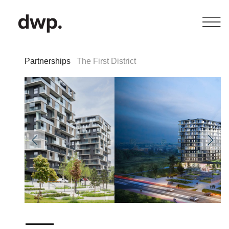
Partnerships
The First District