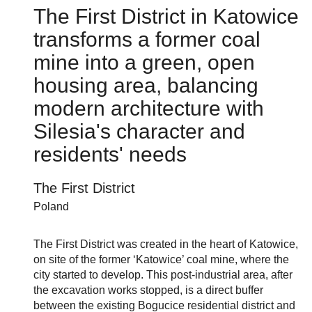
The First District in Katowice
transforms a former coal
mine into a green, open
housing area, balancing
modern architecture with
Silesia's character and
residents' needs
The First District
Poland
The First District was created in the heart of Katowice,
on site of the former ‘Katowice’ coal mine, where the
city started to develop. This post-industrial area, after
the excavation works stopped, is a direct buffer
between the existing Bogucice residential district and