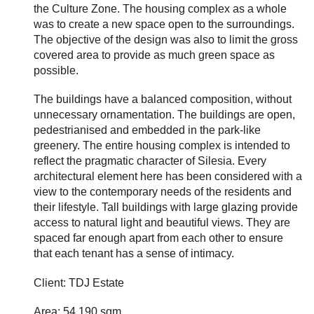
the Culture Zone. The housing complex as a whole
was to create a new space open to the surroundings.
The objective of the design was also to limit the gross
covered area to provide as much green space as
possible.
The buildings have a balanced composition, without
unnecessary ornamentation. The buildings are open,
pedestrianised and embedded in the park-like
greenery. The entire housing complex is intended to
reflect the pragmatic character of Silesia. Every
architectural element here has been considered with a
view to the contemporary needs of the residents and
their lifestyle. Tall buildings with large glazing provide
access to natural light and beautiful views. They are
spaced far enough apart from each other to ensure
that each tenant has a sense of intimacy.
Client: TDJ Estate
Area: 54 190 sqm