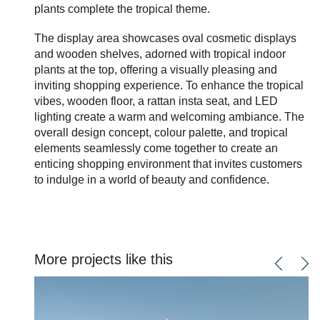
plants complete the tropical theme.
The display area showcases oval cosmetic displays
and wooden shelves, adorned with tropical indoor
plants at the top, offering a visually pleasing and
inviting shopping experience. To enhance the tropical
vibes, wooden floor, a rattan insta seat, and LED
lighting create a warm and welcoming ambiance. The
overall design concept, colour palette, and tropical
elements seamlessly come together to create an
enticing shopping environment that invites customers
to indulge in a world of beauty and confidence.
More projects like this