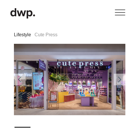
Lifestyle
Cute Press