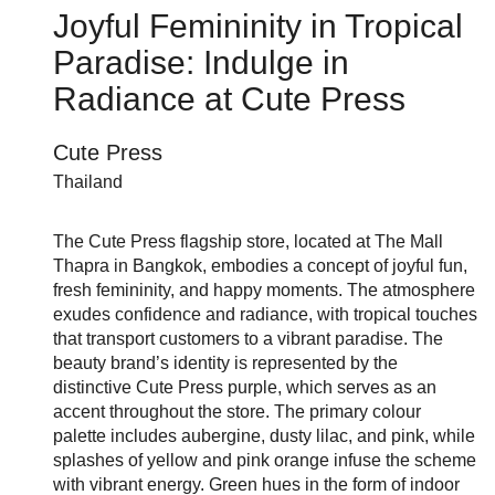
Joyful Femininity in Tropical
Paradise: Indulge in
Radiance at Cute Press
Cute Press
Thailand
The Cute Press flagship store, located at The Mall
Thapra in Bangkok, embodies a concept of joyful fun,
fresh femininity, and happy moments. The atmosphere
exudes confidence and radiance, with tropical touches
that transport customers to a vibrant paradise. The
beauty brand’s identity is represented by the
distinctive Cute Press purple, which serves as an
accent throughout the store. The primary colour
palette includes aubergine, dusty lilac, and pink, while
splashes of yellow and pink orange infuse the scheme
with vibrant energy. Green hues in the form of indoor