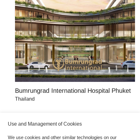
Bumrungrad International Hospital Phuket
T
Thailand
Th
Use and Management of Cookies
We use cookies and other similar technologies on our