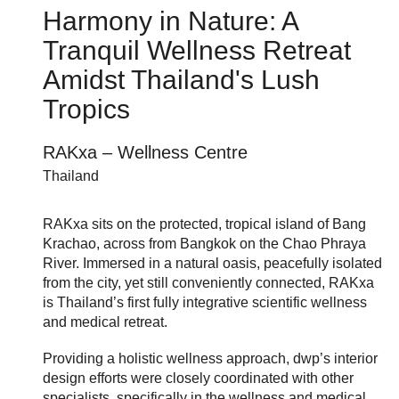
Harmony in Nature: A
Tranquil Wellness Retreat
Amidst Thailand's Lush
Tropics
RAKxa – Wellness Centre
Thailand
RAKxa sits on the protected, tropical island of Bang
Krachao, across from Bangkok on the Chao Phraya
River. Immersed in a natural oasis, peacefully isolated
from the city, yet still conveniently connected, RAKxa
is Thailand’s first fully integrative scientific wellness
and medical retreat.
Providing a holistic wellness approach, dwp’s interior
design efforts were closely coordinated with other
specialists, specifically in the wellness and medical