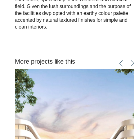
field. Given the lush surroundings and the purpose of
the facilities dwp opted with an earthy colour palette
accented by natural textured finishes for simple and
clean interiors.
More projects like this