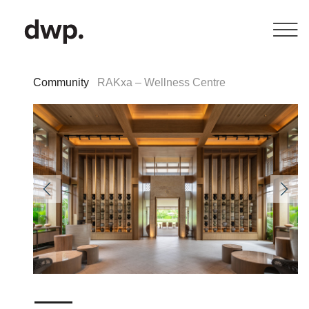
Community
RAKxa – Wellness Centre