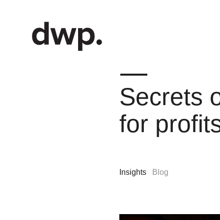
Secrets o
for profi
Insights
Blog