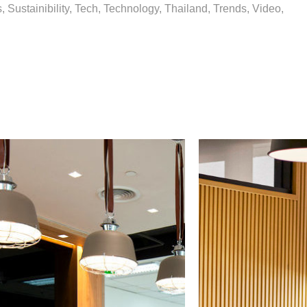
 Sustainibility, Tech, Technology, Thailand, Trends, Video,