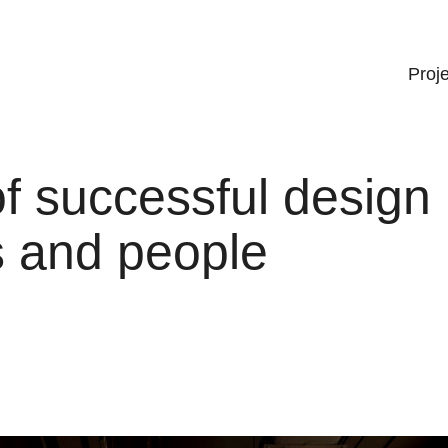
Proj
f successful design
ts and people