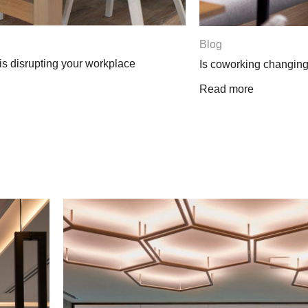
Blog
Three surprising w
k forever?
Read more