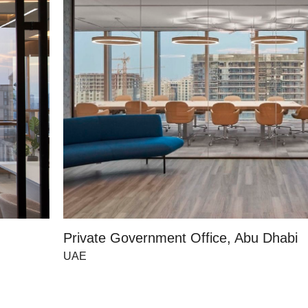
Private Government Office, Abu Dhabi
UAE