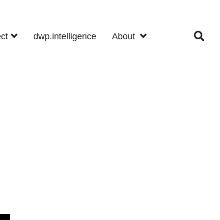
ect
dwp.intelligence
About