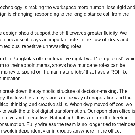
t technology is making the workspace more human, less rigid an
gn is changing; responding to the long distance call from the
design should support the shift towards greater fluidity.
We
ion because it plays an important role in the flow of ideas and
om tedious, repetitive unrewarding roles.
ard
in Bangkok’s office interactive digital wall ‘receptionist’, whi
hem to their appointments, shows how mundane roles can be
 money to spend on ‘human nature jobs’ that have a ROI like
unication.
or break down the symbolic structure of decision-making.
The
y, the less hierarchy stands in the way of cooperation and the
ical thinking and creative skills.
When dwp moved offices, we
to walk the talk of digital transformation.
Our
open plan office i
reative and interactive. Natural light flows in from the treeline
sumption. Fully wireless the team is no longer tied to their de
n work independently or in groups anywhere in the office.