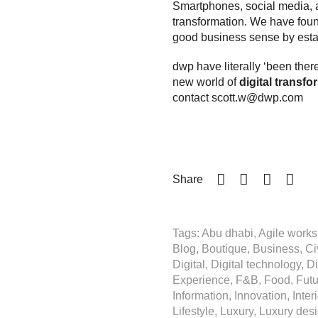
Smartphones, social media, arti
transformation. We have found
good
business sense
by esta
dwp have literally ‘been ther
new world of
digital transfo
contact
scott.w@dwp.com
Share
Tags: Abu dhabi, Agile workspa
Blog, Boutique, Business, Civ
Digital, Digital technology, D
Experience, F&B, Food, Future
Information, Innovation, Inter
Lifestyle, Luxury, Luxury desi