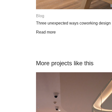
Blog
 workplace
Is coworking changing the culture of wor
Read more
More projects like this