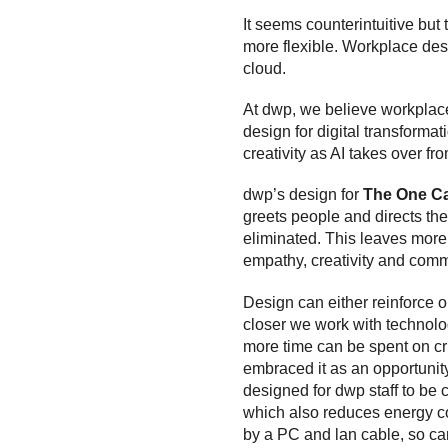
It seems counterintuitive bu
more flexible. Workplace desi
cloud.
At dwp, we believe workplace 
design for digital transformat
creativity as AI takes over fr
dwp’s design for
The One C
greets people and directs t
eliminated. This leaves more
empathy, creativity and comm
Design can either reinforce 
closer we work with technolog
more time can be spent on crit
embraced it as an opportunity 
designed for dwp staff to be c
which also reduces energy con
by a PC and lan cable, so ca