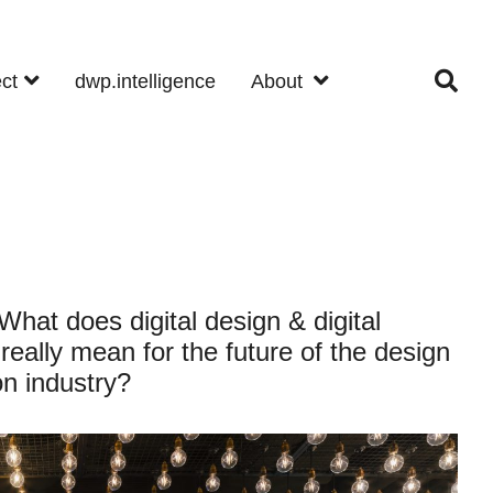
ect
dwp.intelligence
About
hat does digital design & digital
really mean for the future of the design
on industry?