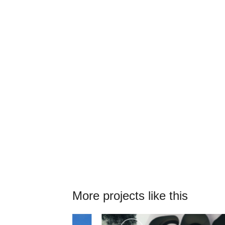
More projects like this