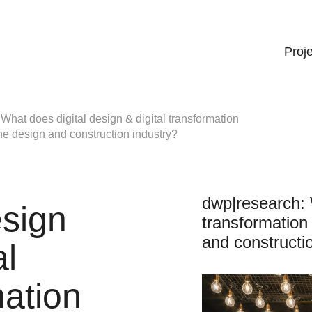
Proj
What does digital design & digital transformation
 the design and construction industry?
dwp|research: W
esign
transformation 
and constructi
al
mation