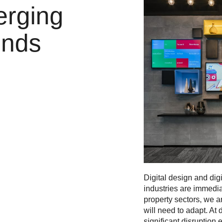
erging
ends
Digital design and dig
industries are immedia
property sectors, we ar
will need to adapt. At
significant disruption 