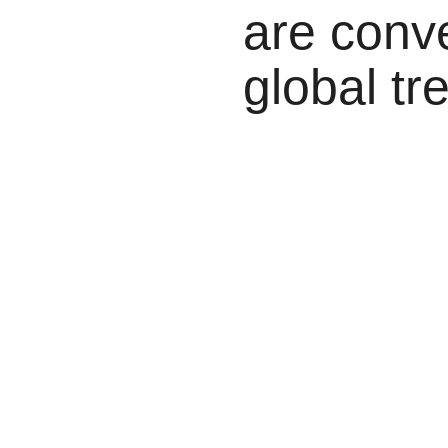
are conv
global tr