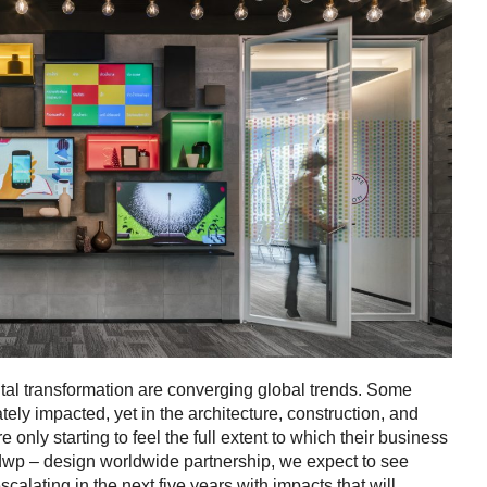
ital transformation are converging global trends. Some
tely impacted, yet in the architecture, construction, and
e only starting to feel the full extent to which their business
 dwp – design worldwide partnership, we expect to see
escalating in the next five years with impacts that will