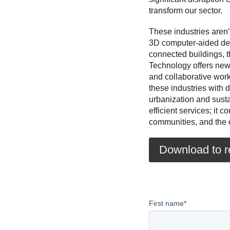
transform our sector.
These industries aren’
3D computer-aided des
connected buildings, th
Technology offers new
and collaborative work
these industries with d
urbanization and sust
efficient services; it 
communities, and the 
Download to re