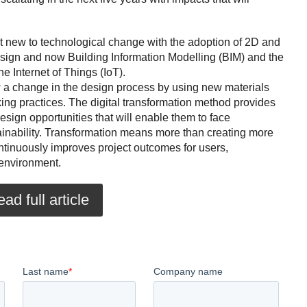
t new to technological change with the adoption of 2D and
ign and now Building Information Modelling (BIM) and the
e Internet of Things (IoT).
 a change in the design process by using new materials
ing practices. The digital transformation method provides
esign opportunities that will enable them to face
ainability. Transformation means more than creating more
continuously improves project outcomes for users,
environment.
ad full article