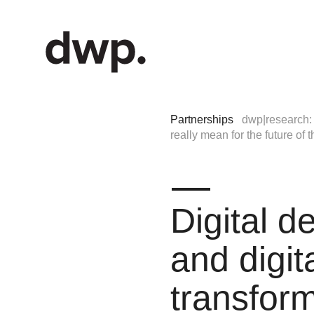
Partnerships
dwp|research: 
really mean for the future of
Digital d
and digit
transfor